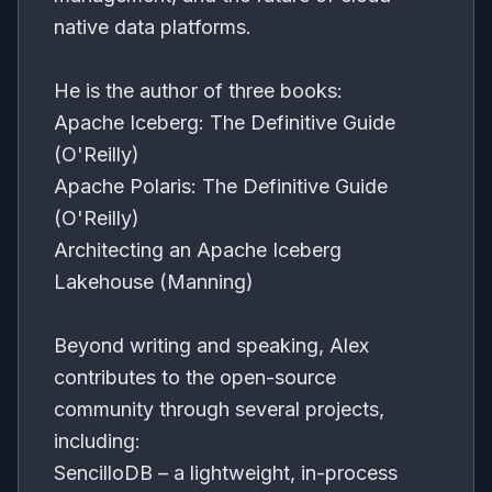
native data platforms.
He is the author of three books:
Apache Iceberg: The Definitive Guide
(O'Reilly)
Apache Polaris: The Definitive Guide
(O'Reilly)
Architecting an Apache Iceberg
Lakehouse (Manning)
Beyond writing and speaking, Alex
contributes to the open-source
community through several projects,
including:
SencilloDB – a lightweight, in-process