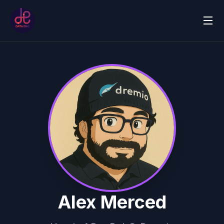
Alex Merced