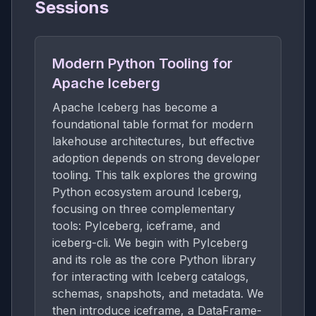
Sessions
Modern Python Tooling for
Apache Iceberg
Apache Iceberg has become a
foundational table format for modern
lakehouse architectures, but effective
adoption depends on strong developer
tooling. This talk explores the growing
Python ecosystem around Iceberg,
focusing on three complementary
tools: PyIceberg, iceframe, and
iceberg-cli. We begin with PyIceberg
and its role as the core Python library
for interacting with Iceberg catalogs,
schemas, snapshots, and metadata. We
then introduce iceframe, a DataFrame-