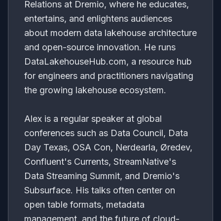
Relations at Dremio, where he educates,
entertains, and enlightens audiences
about modern data lakehouse architecture
and open-source innovation. He runs
DataLakehouseHub.com, a resource hub
for engineers and practitioners navigating
the growing lakehouse ecosystem.
Alex is a regular speaker at global
conferences such as Data Council, Data
Day Texas, OSA Con, Nerdearla, Øredev,
Confluent's Currents, StreamNative's
Data Streaming Summit, and Dremio's
Subsurface. His talks often center on
open table formats, metadata
management, and the future of cloud-