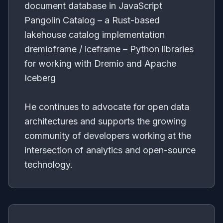
document database in JavaScript
Pangolin Catalog – a Rust-based
lakehouse catalog implementation
dremioframe / iceframe – Python libraries
for working with Dremio and Apache
Iceberg
He continues to advocate for open data
architectures and supports the growing
community of developers working at the
intersection of analytics and open-source
technology.