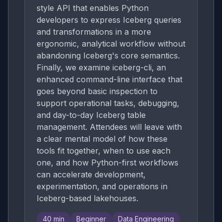
style API that enables Python
developers to express Iceberg queries
and transformations in a more
ergonomic, analytical workflow without
abandoning Iceberg's core semantics.
Finally, we examine iceberg-cli, an
enhanced command-line interface that
goes beyond basic inspection to
support operational tasks, debugging,
and day-to-day Iceberg table
management. Attendees will leave with
a clear mental model of how these
tools fit together, when to use each
one, and how Python-first workflows
can accelerate development,
experimentation, and operations in
Iceberg-based lakehouses.
40
min
Beginner
Data Engineering