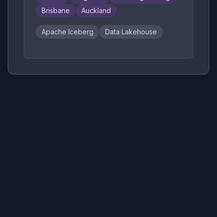
Brisbane
Auckland
Apache Iceberg
Data Lakehouse