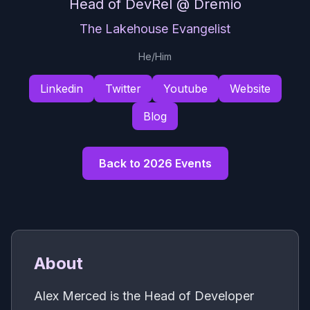
Head of DevRel
@ Dremio
The Lakehouse Evangelist
He/Him
Linkedin
Twitter
Youtube
Website
Blog
Back to 2026 Events
About
Alex Merced is the Head of Developer