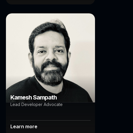
Kamesh Sampath
Brisbane
Auckland
Kamesh Sampath
Lead Developer Advocate
Learn more