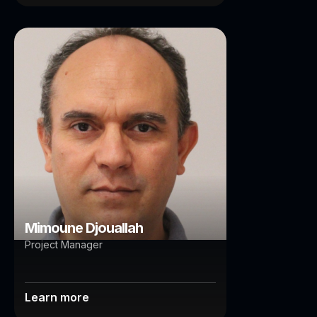
Mimoune Djouallah
Brisbane
Mimoune Djouallah
Project Manager
Learn more