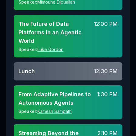
Speaker:
Mimoune Djouallah
The Future of Data
12:00 PM
Platforms in an Agentic
World
Speaker:
Luke Gordon
Lunch
12:30 PM
From Adaptive Pipelines to
1:30 PM
Autonomous Agents
Speaker:
Kamesh Sampath
Streaming Beyond the
2:10 PM