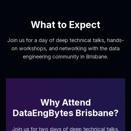
What to Expect
Join us for a day of deep technical talks, hands-
on workshops, and networking with the data
engineering community in Brisbane.
Why Attend
DataEngBytes
Brisbane
?
Join us for two days of deep technical talks,