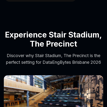
Experience Stair Stadium,
The Precinct
Discover why Stair Stadium, The Precinct is the
perfect setting for DataEngBytes Brisbane 2026