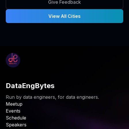
Give Feedback
View All Cities
DataEngBytes
Run by data engineers, for data engineers.
Meetup
Events
Schedule
Speakers