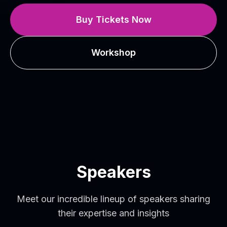
Buy Tickets Now
Workshop
Speakers
Meet our incredible lineup of speakers sharing
their expertise and insights