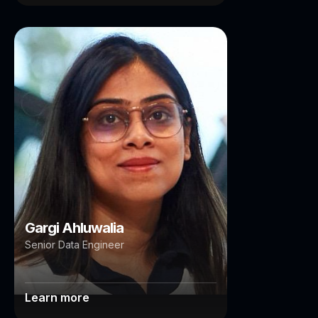
Gargi Ahluwalia
Brisbane
Sydney
Gargi Ahluwalia
Senior Data Engineer
Learn more