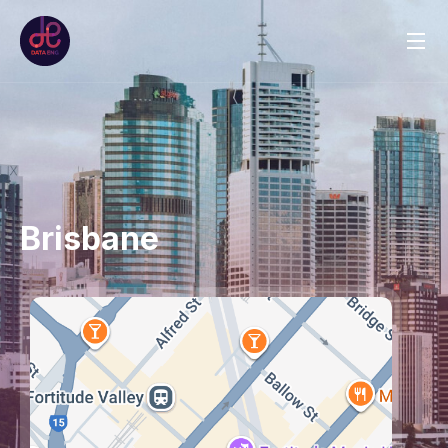
Brisbane