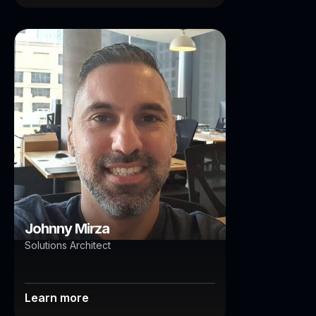
Johnny Mirza
Brisbane
Johnny Mirza
Solutions Architect
Learn more