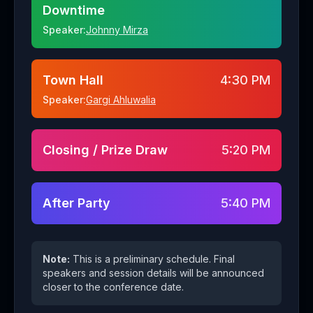
Downtime
Speaker:
Johnny Mirza
Town Hall
4:30 PM
Speaker:
Gargi Ahluwalia
Closing / Prize Draw
5:20 PM
After Party
5:40 PM
Note:
This is a preliminary schedule. Final
speakers and session details will be announced
closer to the conference date.