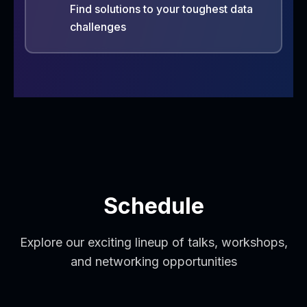
Find solutions to your toughest data
challenges
Schedule
Explore our exciting lineup of talks, workshops,
and networking opportunities