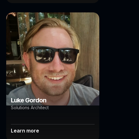
Luke Gordon
Brisbane
Luke Gordon
Solutions Architect
Learn more