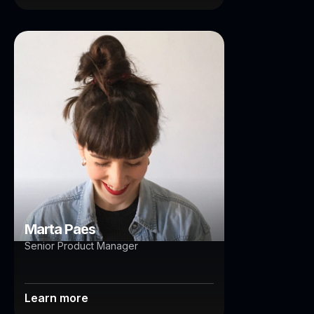
Marta Paes
Brisbane
Auckland
Marta Paes
Senior Product Manager
Learn more