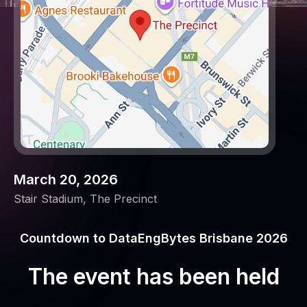
March 20, 2026
Stair Stadium, The Precinct
Countdown to DataEngBytes Brisbane 2026
The event has been held