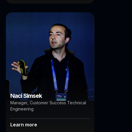
Naci Simsek
Brisbane
Auckland
Naci Simsek
Manager, Customer Success Technical
Engineering
Learn more