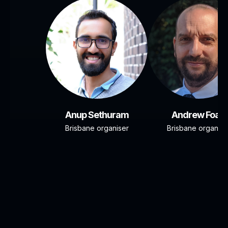
Anup Sethuram
Andrew Foad
Brisbane organiser
Brisbane organise