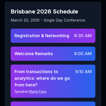
Brisbane
2026 Schedule
March 20, 2026
- Single Day Conference
Registration & Networking
8:30 AM
Welcome Remarks
9:00 AM
From transactions to
9:10 AM
analytics: where do we go
from here?
Speaker:
Marta Paes