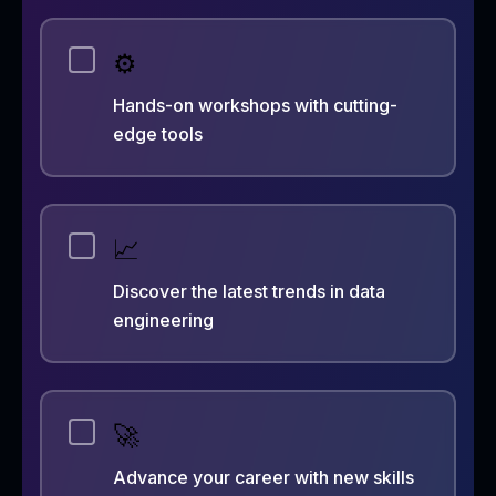
⚙️
Hands-on workshops with cutting-
edge tools
📈
Discover the latest trends in data
engineering
🚀
Advance your career with new skills