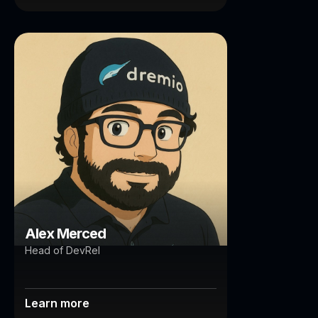
Alex Merced
Brisbane
Auckland
Alex Merced
Head of DevRel
Learn more