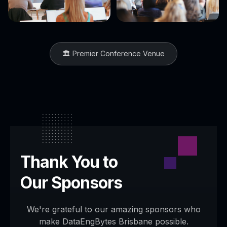
🏛️ Premier Conference Venue
Thank You to
Our Sponsors
We're grateful to our amazing sponsors who
make DataEngBytes
Brisbane
possible.