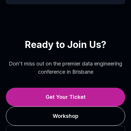
Ready to Join Us?
Don't miss out on the premier data engineering
conference in Brisbane
Get Your Ticket
Workshop