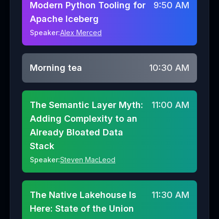
Modern Python Tooling for
9:50 AM
Apache Iceberg
Speaker:
Alex Merced
Morning tea
10:30 AM
The Semantic Layer Myth:
11:00 AM
Adding Complexity to an
Already Bloated Data
Stack
Speaker:
Steven MacLeod
The Native Lakehouse Is
11:30 AM
Here: State of the Union