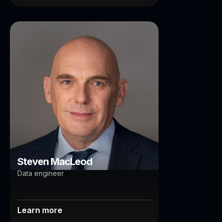
Steven MacLeod
Brisbane
Steven MacLeod
Data engineer
Learn more