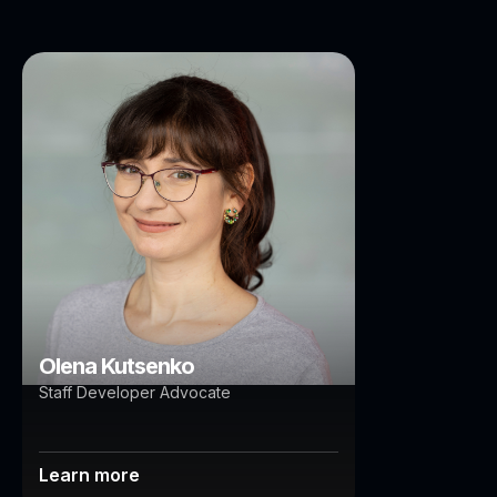
Olena Kutsenko
Brisbane
Auckland
Olena Kutsenko
Staff Developer Advocate
Learn more