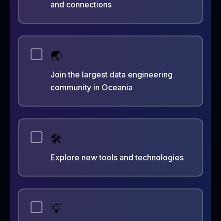
and connections
🌏
Join the largest data engineering
community in Oceania
🛠️
Explore new tools and technologies
💡