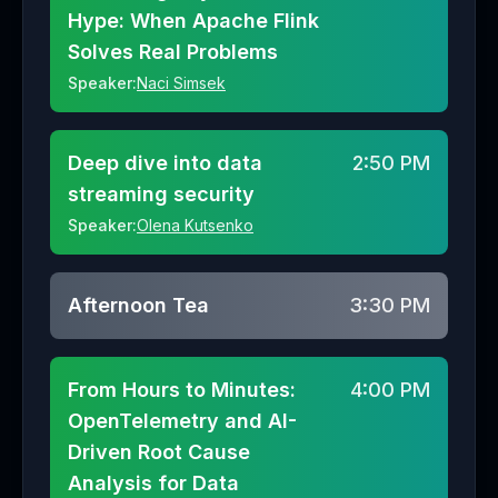
Hype: When Apache Flink
Solves Real Problems
Speaker:
Naci Simsek
Deep dive into data
2:50 PM
streaming security
Speaker:
Olena Kutsenko
Afternoon Tea
3:30 PM
From Hours to Minutes:
4:00 PM
OpenTelemetry and AI-
Driven Root Cause
Analysis for Data