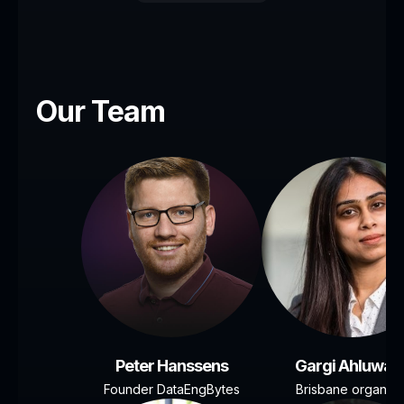
Our Team
Peter Hanssens
Gargi Ahluwali
Founder DataEngBytes
Brisbane organise