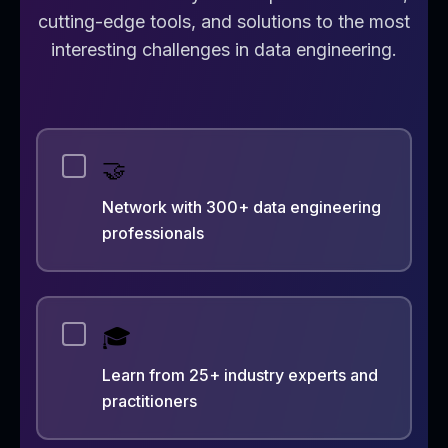
cutting-edge tools, and solutions to the most
interesting challenges in data engineering.
🤝
Network with 300+ data engineering
professionals
🎓
Learn from 25+ industry experts and
practitioners