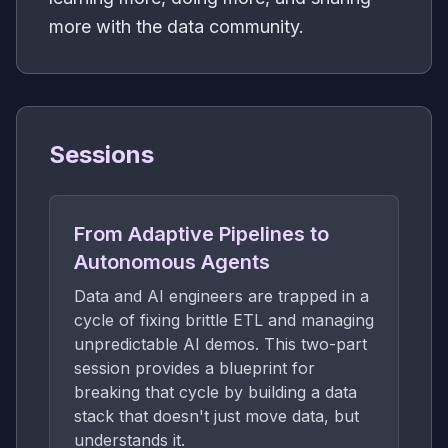
more with the data community.
Sessions
From Adaptive Pipelines to
Autonomous Agents
Data and AI engineers are trapped in a
cycle of fixing brittle ETL and managing
unpredictable AI demos. This two-part
session provides a blueprint for
breaking that cycle by building a data
stack that doesn't just move data, but
understands it.