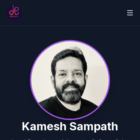
Kamesh Sampath