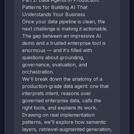
Part 2: Data Agents in Production:
Patterns for Building AI That
Understands Your Business
Once your data pipeline is clean, the
next challenge is making it actionable.
The gap between an impressive AI
demo and a trusted enterprise tool is
enormous — and it's filled with
questions about grounding,
governance, evaluation, and
orchestration.
We'll break down the anatomy of a
production-grade data agent: one that
interprets intent, reasons over
governed enterprise data, calls the
right tools, and explains its work.
Drawing on real implementation
patterns, we'll explore how semantic
layers, retrieval-augmented generation,