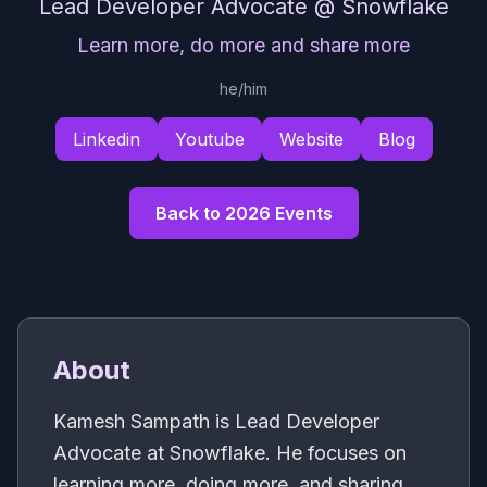
Lead Developer Advocate
@ Snowflake
Learn more, do more and share more
he/him
Linkedin
Youtube
Website
Blog
Back to 2026 Events
About
Kamesh Sampath is Lead Developer
Advocate at Snowflake. He focuses on
learning more, doing more, and sharing