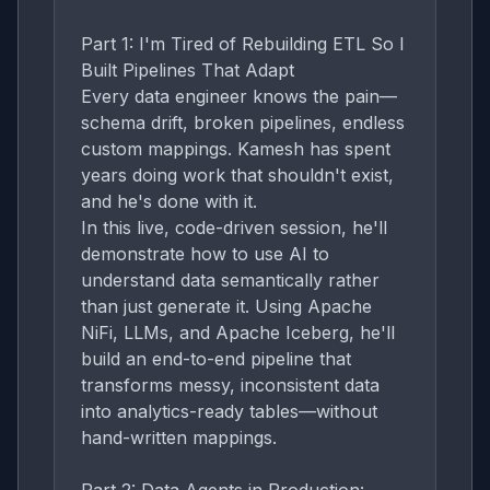
Part 1: I'm Tired of Rebuilding ETL So I
Built Pipelines That Adapt
Every data engineer knows the pain—
schema drift, broken pipelines, endless
custom mappings. Kamesh has spent
years doing work that shouldn't exist,
and he's done with it.
In this live, code-driven session, he'll
demonstrate how to use AI to
understand data semantically rather
than just generate it. Using Apache
NiFi, LLMs, and Apache Iceberg, he'll
build an end-to-end pipeline that
transforms messy, inconsistent data
into analytics-ready tables—without
hand-written mappings.