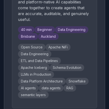
and platform-native AI capabilities
come together to create agents that
are accurate, auditable, and genuinely
useful.
40
min
Beginner
Data Engineering
Brisbane
Auckland
Open Source
Apache NiFi
Data Engineering
ETL and Data Pipelines
Apache Iceberg
Schema Evolution
LLMs in Production
Data Platform Architecture
Snowflake
AI agents
data agents
RAG
semantic layers