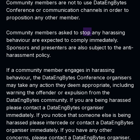
Community members are not to use DataEngBytes
Conference or communication channels in order to
proposition any other member.
Community members asked to stop any harassing
behaviour are expected to comply immediately.
Sponsors and presenters are also subject to the anti-
harassment policy.
If a community member engages in harassing
behaviour, the DataEngBytes Conference organisers
may take any action they deem appropriate, including
warning the offender or expulsion from the
DataEngBytes community. If you are being harassed
please contact a DataEngBytes organiser
immediately. If you notice that someone else is being
harassed please intercede or contact a DataEngBytes
organiser immediately. If you have any other
concerns, please contact a DataEngBytes organiser.