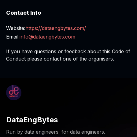
Contact Info
Website:
https://dataengbytes.com/
Email:
info@dataengbytes.com
If you have questions or feedback about this Code of
Conduct please contact one of the organisers.
DataEngBytes
Run by data engineers, for data engineers.