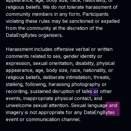
appearance, age, body size, race, nationality, or
religious beliefs. We do not tolerate harassment of
community members in any form. Participants
violating these rules may be sanctioned or expelled
from the community at the discretion of the
DataEngBytes organisers.
Harassment includes offensive verbal or written
comments related to sex, gender identity or
expression, sexual orientation, disability, physical
appearance, age, body size, race, nationality, or
religious beliefs, deliberate intimidation, threats,
stalking, following, harassing photography or
recording, sustained disruption of talks or other
events, inappropriate physical contact, and
unwelcome sexual attention. Sexual language and
imagery is not appropriate for any DataEngBytes
event or communication channel.