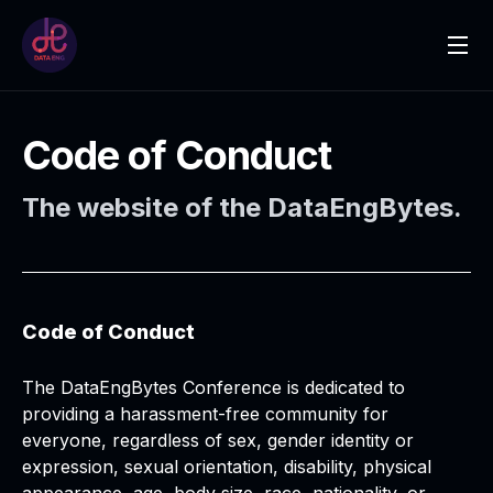
Code of Conduct
The website of the DataEngBytes.
Code of Conduct
The DataEngBytes Conference is dedicated to
providing a harassment-free community for
everyone, regardless of sex, gender identity or
expression, sexual orientation, disability, physical